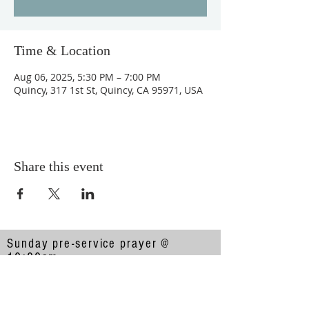
Time & Location
Aug 06, 2025, 5:30 PM – 7:00 PM
Quincy, 317 1st St, Quincy, CA 95971, USA
Share this event
Sunday pre-service prayer @
10:00am
Sunday service @ 10:30am
317 1st Street, Quincy, CA 95971