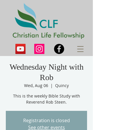
Wednesday Night with
Rob
Wed, Aug 06
  |  
Quincy
This is the weekly Bible Study with
Reverend Rob Steen.
Registration is closed
See other events