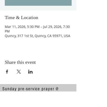
Time & Location
Mar 11, 2026, 5:30 PM – Jul 29, 2026, 7:30
PM
Quincy, 317 1st St, Quincy, CA 95971, USA
Share this event
Sunday pre-service prayer @
10:00am
Sunday service @ 10:30am