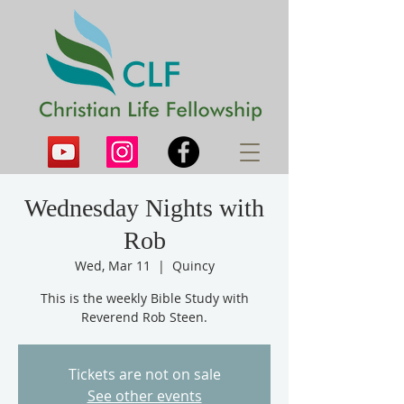
Wednesday Nights with
Rob
Wed, Mar 11
  |  
Quincy
This is the weekly Bible Study with
Reverend Rob Steen.
Tickets are not on sale
See other events