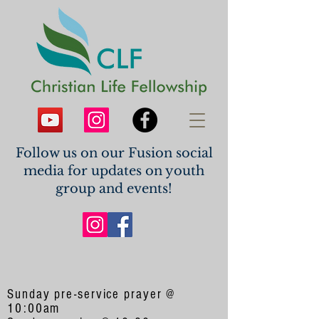
Follow us on our Fusion social
media for updates on youth
group and events!
Sunday pre-service prayer @
10:00am